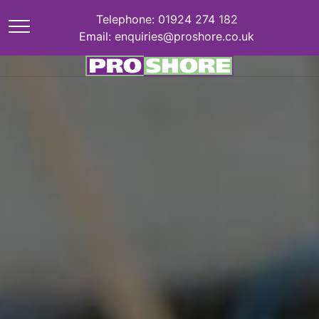
Telephone: 01924 274 182
Email: enquiries@proshore.co.uk