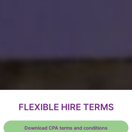
FLEXIBLE HIRE TERMS
Download CPA terms and conditions