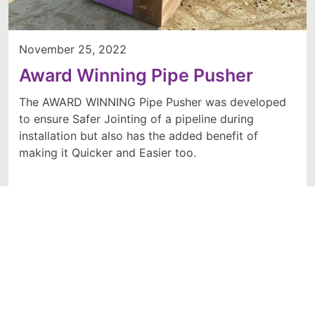
November 25, 2022
Award Winning Pipe Pusher
The AWARD WINNING Pipe Pusher was developed
to ensure Safer Jointing of a pipeline during
installation but also has the added benefit of
making it Quicker and Easier too.