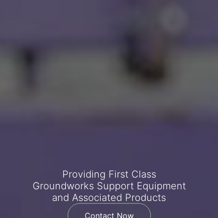
Providing First Class
Groundworks Support Equipment
and Associated Products
Contact Now