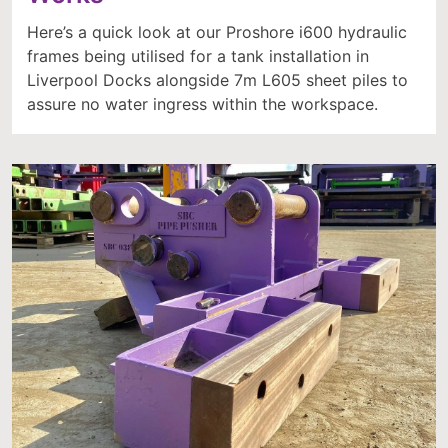
Here’s a quick look at our Proshore i600 hydraulic
frames being utilised for a tank installation in
Liverpool Docks alongside 7m L605 sheet piles to
assure no water ingress within the workspace.