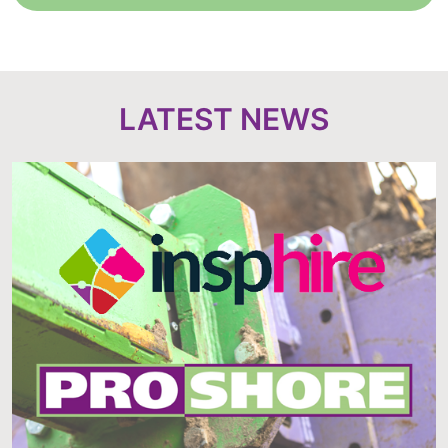
LATEST NEWS