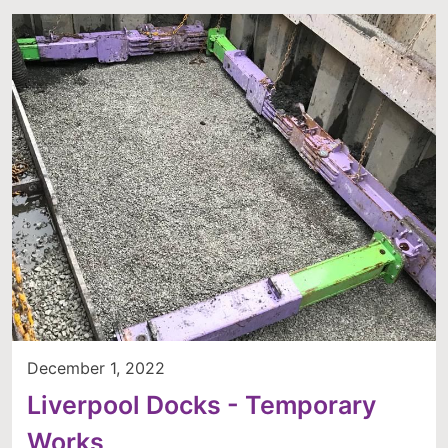
December 1, 2022
Liverpool Docks - Temporary
Works