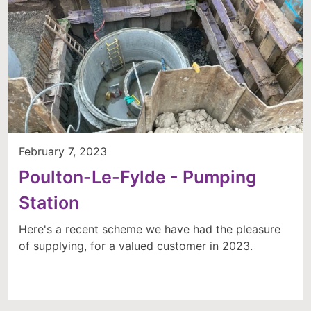
February 7, 2023
Poulton-Le-Fylde - Pumping
Station
Here's a recent scheme we have had the pleasure
of supplying, for a valued customer in 2023.