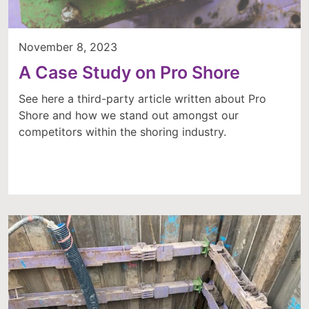
November 8, 2023
A Case Study on Pro Shore
See here a third-party article written about Pro
Shore and how we stand out amongst our
competitors within the shoring industry.