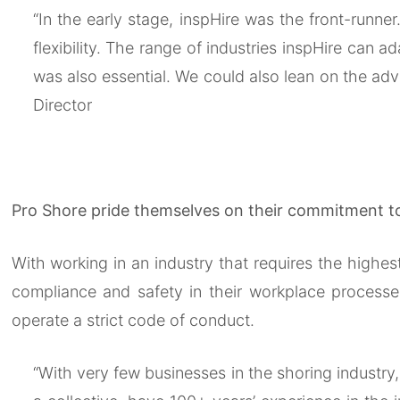
“In the early stage, inspHire was the front-runne
flexibility. The range of industries inspHire can
was also essential. We could also lean on the adv
Director
Pro Shore pride themselves on their commitment to 
With working in an industry that requires the high
compliance and safety in their workplace processe
operate a strict code of conduct.
“With very few businesses in the shoring industry