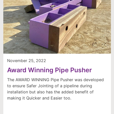
November 25, 2022
Award Winning Pipe Pusher
The AWARD WINNING Pipe Pusher was developed
to ensure Safer Jointing of a pipeline during
installation but also has the added benefit of
making it Quicker and Easier too.