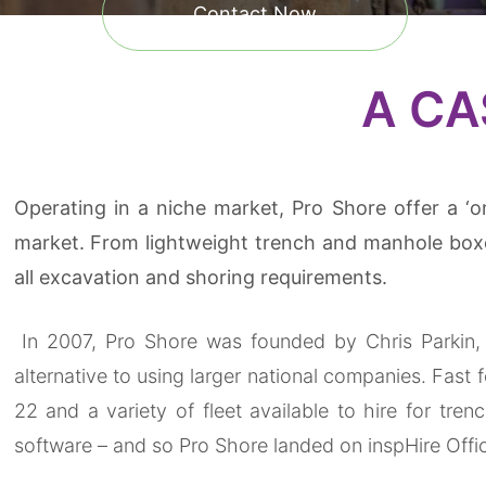
Contact Now
A CA
Operating in a niche market, Pro Shore offer a ‘o
market. From lightweight trench and manhole boxe
all excavation and shoring requirements.
In 2007, Pro Shore was founded by Chris Parkin, 
alternative to using larger national companies. Fas
22 and a variety of fleet available to hire for tre
software – and so Pro Shore landed on inspHire Offi