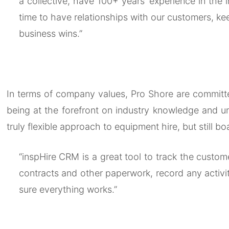
a collective, have 100+ years’ experience in the 
time to have relationships with our customers, kee
business wins.”
In terms of company values, Pro Shore are committed 
being at the forefront on industry knowledge and un
truly flexible approach to equipment hire, but still b
“inspHire CRM is a great tool to track the custome
contracts and other paperwork, record any activit
sure everything works.”