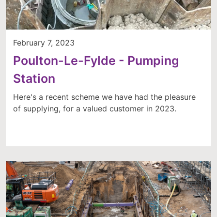
February 7, 2023
Poulton-Le-Fylde - Pumping
Station
Here's a recent scheme we have had the pleasure
of supplying, for a valued customer in 2023.