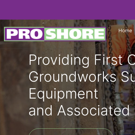
Home
Providing First 
Groundworks S
Equipment
and Associated