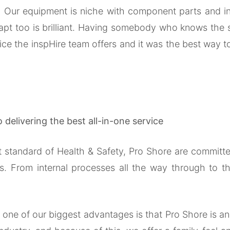
r. Our equipment is niche with component parts and ins
 adapt too is brilliant. Having somebody who knows the 
ice the inspHire team offers and it was the best way 
delivering the best all-in-one service
est standard of Health & Safety, Pro Shore are commi
s. From internal processes all the way through to th
, one of our biggest advantages is that Pro Shore is 