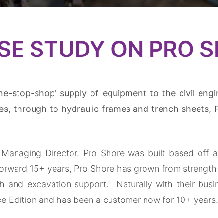
Trench Sheets
SE STUDY ON PRO 
Lifting Equipment
Trench Box
Manhole Boxes
ne-stop-shop’ supply of equipment to the civil engi
Manhole Shutters
s, through to hydraulic frames and trench sheets, 
Aluminium Utility Box
Drag Box
Managing Director. Pro Shore was built based off an 
t forward 15+ years, Pro Shore has grown from strength
Multi-Test Pipe Stoppers
nch and excavation support.
Naturally with their bus
ce Edition and has been a customer now for 10+ years