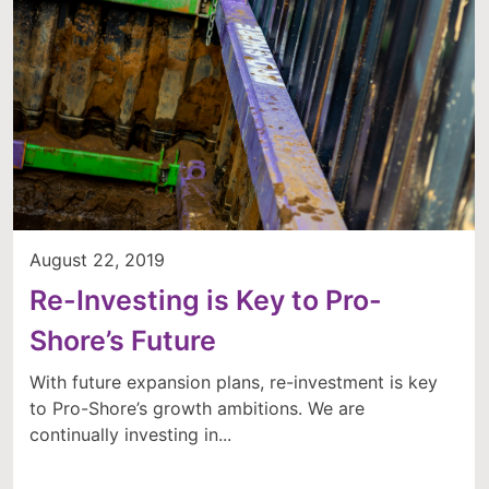
August 22, 2019
Re-Investing is Key to Pro-
Shore’s Future
With future expansion plans, re-investment is key
to Pro-Shore’s growth ambitions. We are
continually investing in...