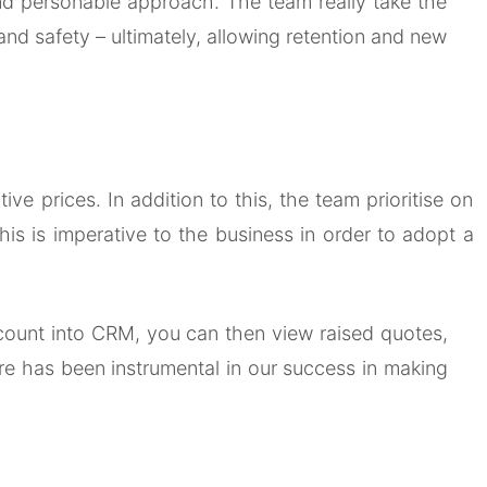
 and personable approach. The team really take the
and safety – ultimately, allowing retention and new
e prices. In addition to this, the team prioritise on
is is imperative to the business in order to adopt a
 account into CRM, you can then view raised quotes,
ire has been instrumental in our success in making