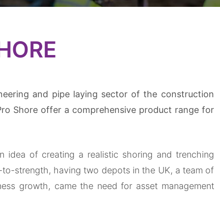
SHORE
neering and pipe laying sector of the construction
Pro Shore offer a comprehensive product range for
idea of creating a realistic shoring and trenching
-to-strength, having two depots in the UK, a team of
iness
growth, came the need for asset management
.