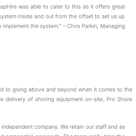
pHire was able to cater to this as it offers great
system inside and out from the offset to set us up
to implement the system.”
– Chris Parkin, Managing
tted to going above and beyond when it comes to the
e delivery of shoring equipment on-site, Pro Shore
an independent company. We retain our staff and as