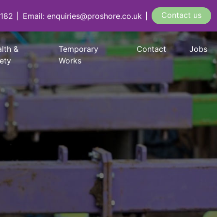
Contact us
 182
Email: enquiries@proshore.co.uk
lth &
Temporary
Contact
Jobs
ety
Works