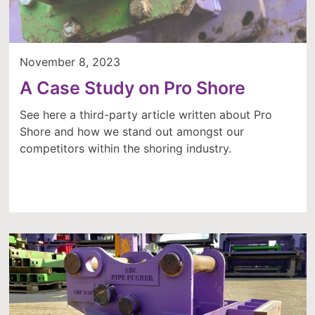
November 8, 2023
A Case Study on Pro Shore
See here a third-party article written about Pro
Shore and how we stand out amongst our
competitors within the shoring industry.