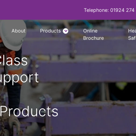
Telephone: 01924 274
About
Products
Online
Hea
Brochure
Saf
Class
i600 Hydraulic Bracing System
Manhole Brace Frames
upport
Edge Protection System
Ladder Access Platform
 Products
Davit Arm System
Waler Systems
Trench Struts & Trench Props