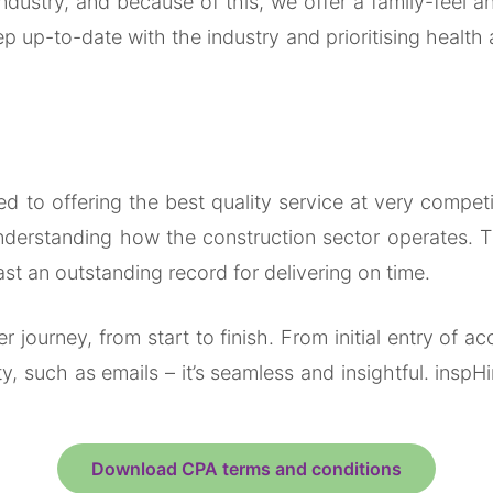
industry, and because of this, we offer a family-feel
p up-to-date with the industry and prioritising health 
to offering the best quality service at very competitiv
derstanding how the construction sector operates. Th
oast an outstanding record for delivering on time.
r journey, from start to finish. From initial entry of
y, such as emails – it’s seamless and insightful. inspH
Download CPA terms and conditions