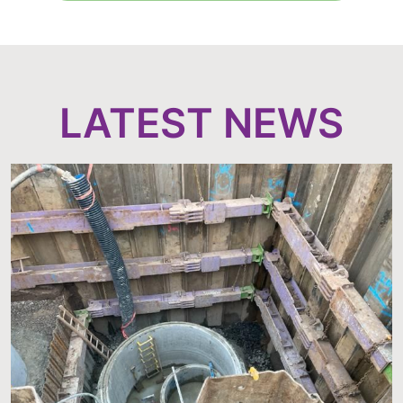
LATEST NEWS