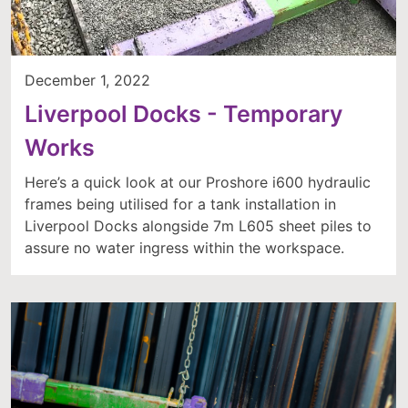
December 1, 2022
Liverpool Docks - Temporary
Works
Here’s a quick look at our Proshore i600 hydraulic
frames being utilised for a tank installation in
Liverpool Docks alongside 7m L605 sheet piles to
assure no water ingress within the workspace.