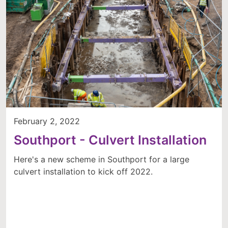
February 2, 2022
Southport - Culvert Installation
Here's a new scheme in Southport for a large
culvert installation to kick off 2022.