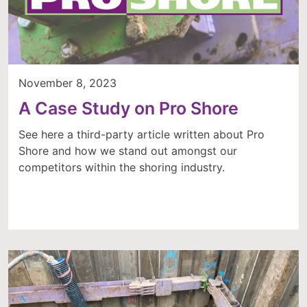
November 8, 2023
A Case Study on Pro Shore
See here a third-party article written about Pro
Shore and how we stand out amongst our
competitors within the shoring industry.