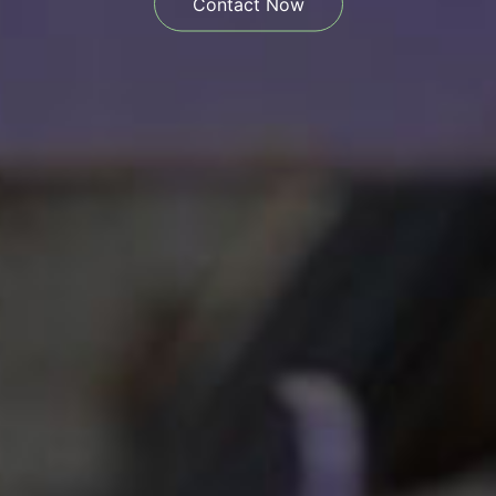
Contact Now