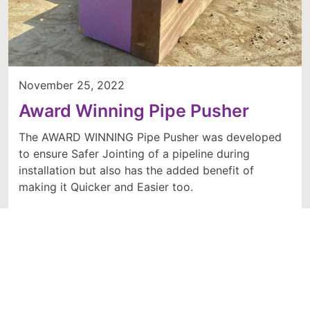
November 25, 2022
Award Winning Pipe Pusher
The AWARD WINNING Pipe Pusher was developed
to ensure Safer Jointing of a pipeline during
installation but also has the added benefit of
making it Quicker and Easier too.