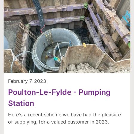
February 7, 2023
Poulton-Le-Fylde - Pumping
Station
Here's a recent scheme we have had the pleasure
of supplying, for a valued customer in 2023.