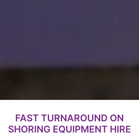
FAST TURNAROUND ON
SHORING EQUIPMENT HIRE