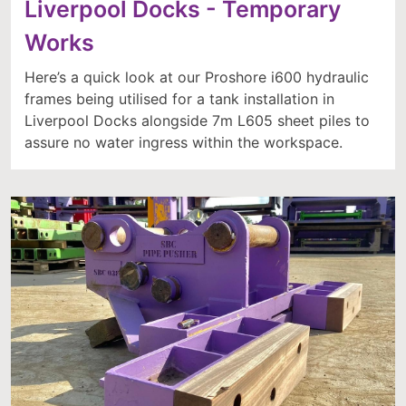
Liverpool Docks - Temporary
Works
Here’s a quick look at our Proshore i600 hydraulic
frames being utilised for a tank installation in
Liverpool Docks alongside 7m L605 sheet piles to
assure no water ingress within the workspace.