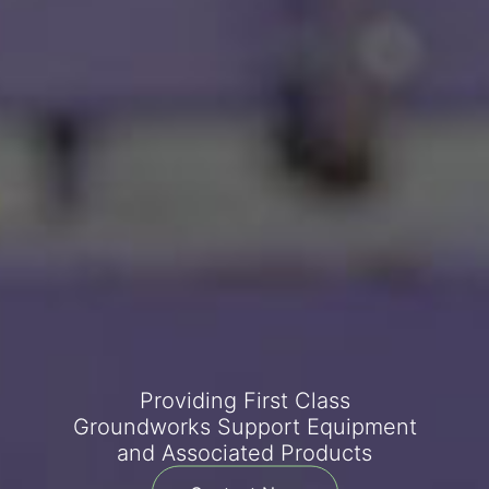
Providing First Class
Groundworks Support Equipment
and Associated Products