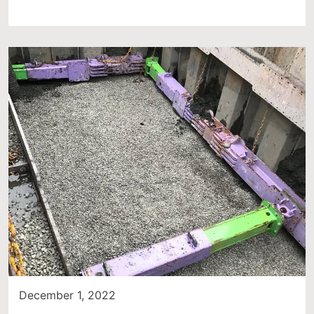
December 1, 2022