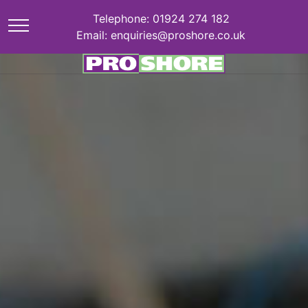
Telephone: 01924 274 182
Email: enquiries@proshore.co.uk