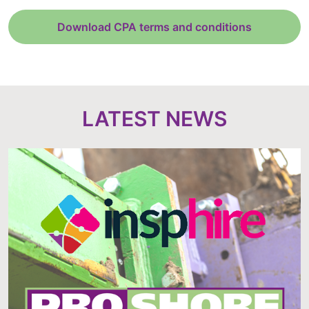
Download CPA terms and conditions
LATEST NEWS