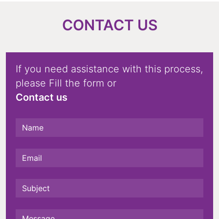
CONTACT US
If you need assistance with this process,
please Fill the form or
Contact us