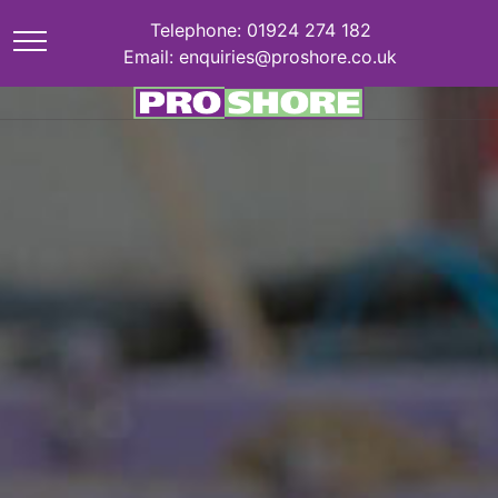
Telephone: 01924 274 182
Email: enquiries@proshore.co.uk