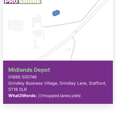
Midlands Depot
01889 500746
Grindley Business Village, Grindley Lane, Stafford,
ST18 0LR
What3Words:
///mopped.lanes.yield