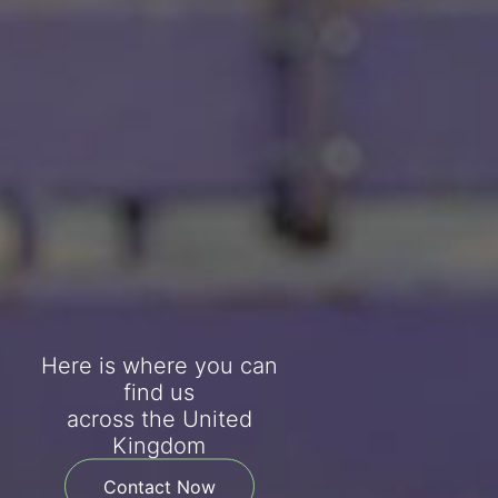
Here is where you can
find us
across the United
Kingdom
Contact Now