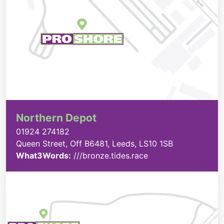
Northern Depot
01924 274182
Queen Street, Off B6481, Leeds, LS10 1SB
What3Words:
///bronze.tides.race